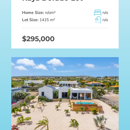
Home Size:
n/a
m²
n/a
Lot Size:
1415 m²
n/a
$295,000