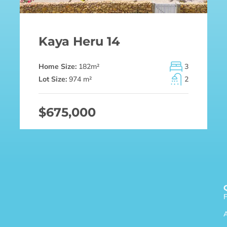
Kaya Heru 14
Home Size:
182
m²
3
Lot Size:
974 m²
2
$675,000
F