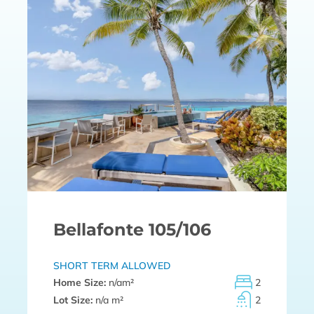
Bellafonte 105/106
SHORT TERM ALLOWED
Home Size:
n/a
m²
2
Lot Size:
n/a m²
2