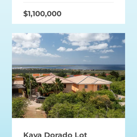
$1,100,000
Kaya Dorado Lot