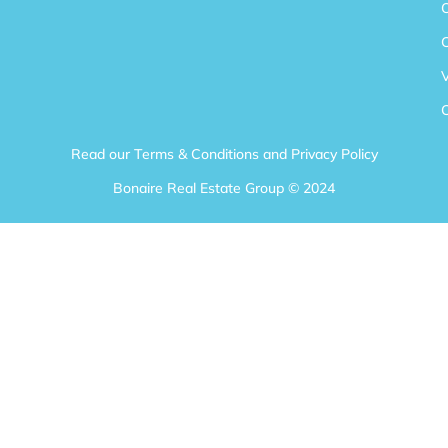
V
Read our
Terms & Conditions
and
Privacy Policy
Bonaire Real Estate Group © 2024