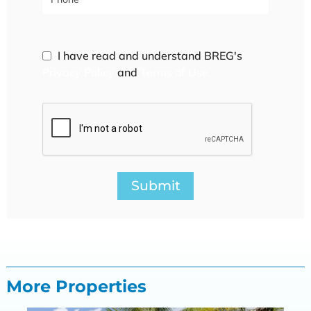
I have read and understand BREG's
Privacy Policy
and
Terms of Use.
Submit
More Properties