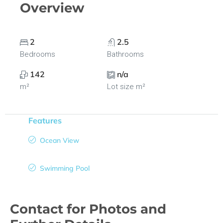
Overview
2
2.5
Bedrooms
Bathrooms
142
n/a
m²
Lot size m²
Features
Ocean View
Swimming Pool
Contact for Photos and