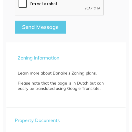
Send Message
Zoning Information
Learn more about Bonaire’s Zoning plans.
Please note that the page is in Dutch but can
easily be translated using Google Translate.
Property Documents