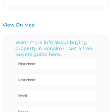
View On Map
Want more info about buying
property in Bonaire? Get a free
Buyers guide here.