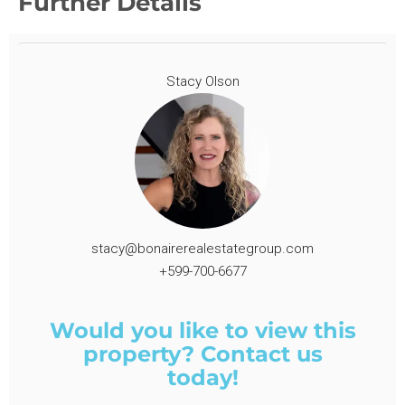
Further Details
Stacy Olson
stacy@bonairerealestategroup.com
+599-700-6677
Would you like to view this
property? Contact us
today!