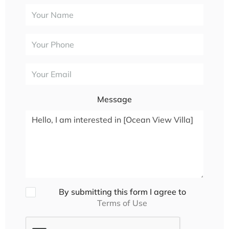
Message
By submitting this form I agree to
Terms of Use