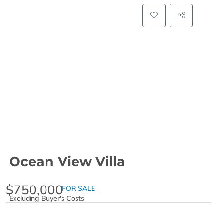
Ocean View Villa
$750,000
FOR SALE
Excluding Buyer's Costs